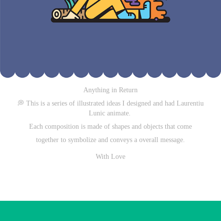
Anything in Return
💭
This is a series of illustrated ideas
I designed and had Laurentiu
Lunic animate.
Each composition is made of shapes and objects that come
together to symbolize and conveys a overall message.
With Love