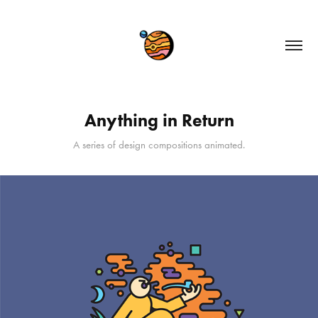
Anything in Return
A series of design compositions animated.