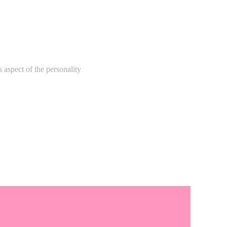
 aspect of the personality