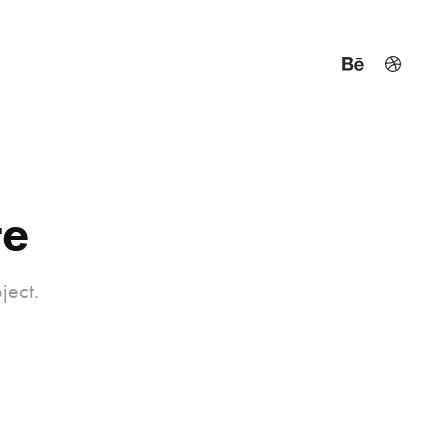
te
ject.