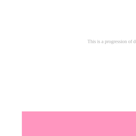
This is a progression of 