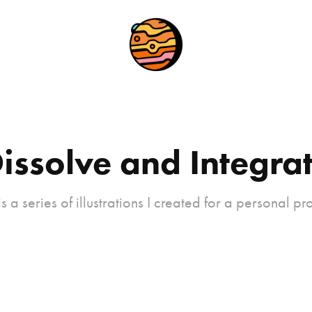
issolve and Integra
 is a series of illustrations I created for a personal pro