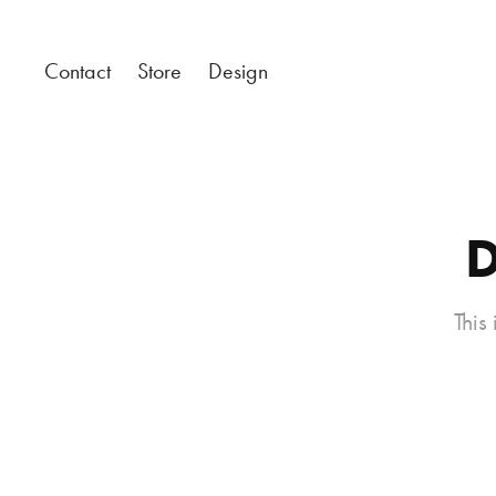
Contact
Store
Design
D
This