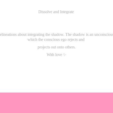
Dissolve and Integrate
delineations about integrating the shadow. The shadow is an unconscious
which the conscious ego rejects and
projects out onto others.
With love ✨