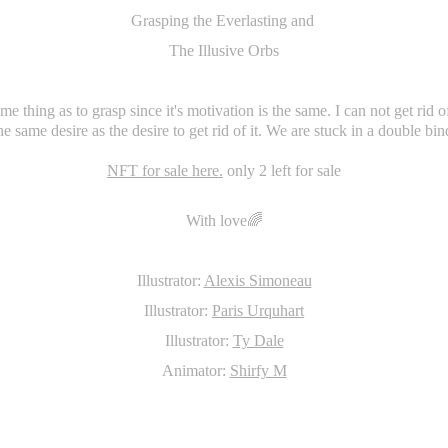
Grasping the Everlasting and
The Illusive Orbs
me thing as to grasp since it's motivation is the same. I can not get rid of 
he same desire as the desire to get rid of it. We are stuck in a double bin
NFT for sale here.
only 2 left for sale
With love🌈
Illustrator:
Alexis Simoneau
Illustrator:
Paris Urquhart
Illustrator:
Ty Dale
Animator:
Shirfy M