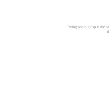
Trying not to grasp is the sa
t