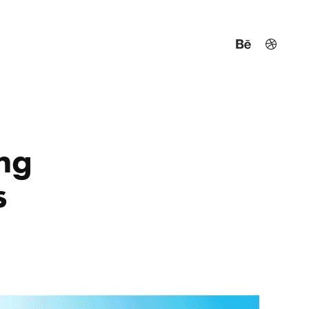
ng 
s