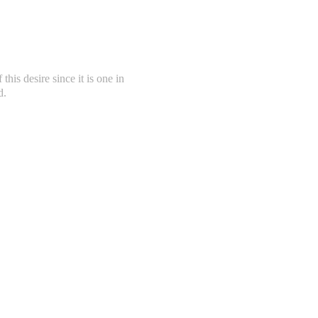
this desire since it is one in
d.