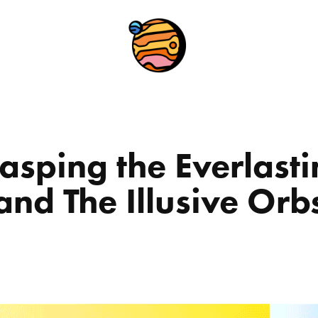
asping the Everlasti
and The Illusive Orb