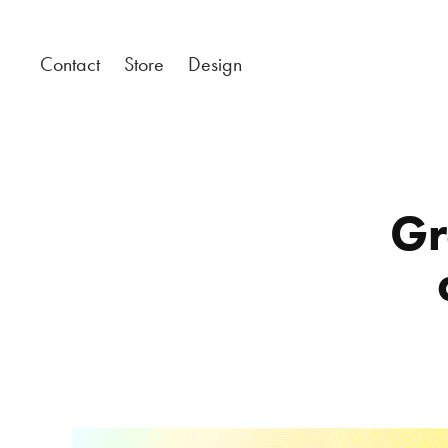
Contact
Store
Design
Gr