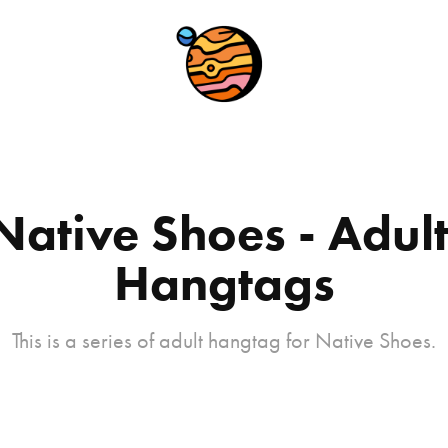
Native Shoes - Adult
Hangtags
This is a series of adult hangtag for Native Shoes.