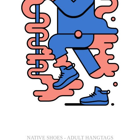
NATIVE SHOES - ADULT HANGTAGS