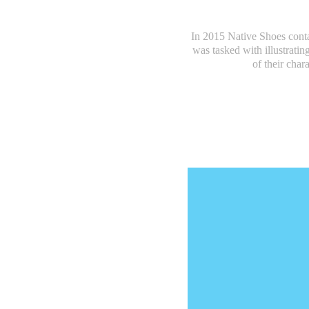
In 2015 Native Shoes contac
was tasked with illustratin
of their char