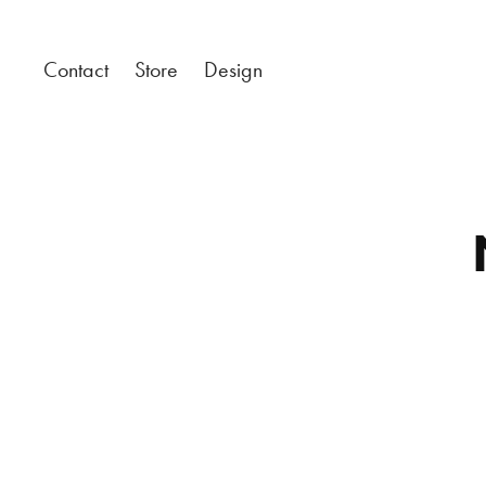
Contact
Store
Design