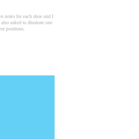
en notes for each shoe and I
also asked to illustrate one
rent positions.