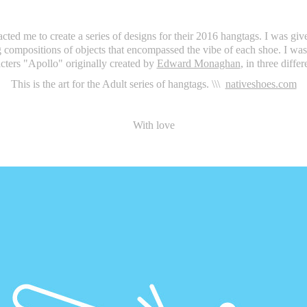
ted me to create a series of designs for their 2016 hangtags. I was giv
g compositions of objects that encompassed the vibe of each shoe. I was 
acters "Apollo" originally created by
Edward Monaghan
, in three diffe
This is the art for the Adult series of hangtags. \\\
nativeshoes.com
With love