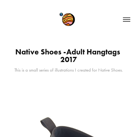
Native Shoes -Adult Hangtags 
2017