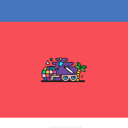
CopyRight © Ty Dale™