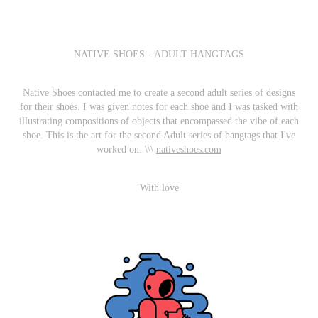
NATIVE SHOES - ADULT HANGTAGS
Native Shoes contacted me to create a second adult series of designs
for their shoes. I was given notes for each shoe and I was tasked with
illustrating compositions of objects that encompassed the vibe of each
shoe. This is the art for the second Adult series of hangtags that I've
worked on. \\\
nativeshoes.com
With love