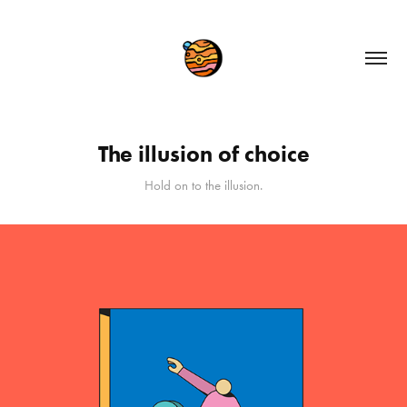
The illusion of choice
Hold on to the illusion.