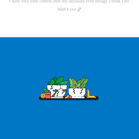
I have very little control over my decisions even though I think I do.
With Love 🏀