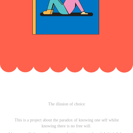
The illusion of choice
This is a project about the paradox of knowing one self whilst
knowing there is no free will.