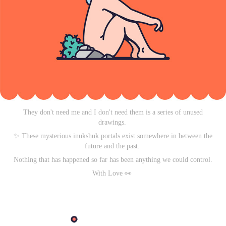
They don't need me and I don't need them is a series of unused
drawings.
✨ These mysterious inukshuk portals exist somewhere in between the
future and the past.
Nothing that has happened so far has been anything we could control.
With Love
👀