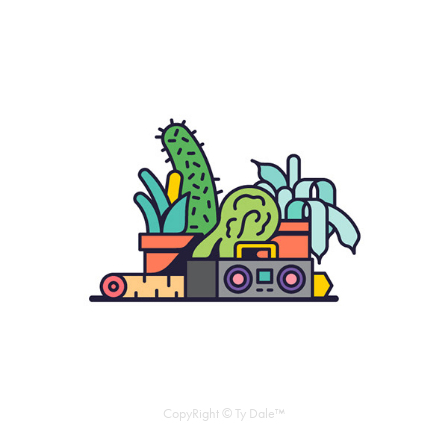
CopyRight © Ty Dale™