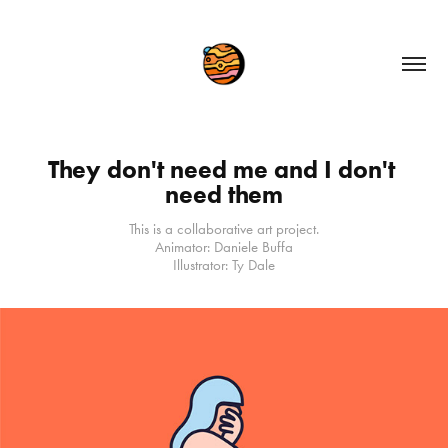
They don't need me and I don't 
need them
This is a collaborative art project.
Animator: Daniele Buffa
Illustrator: Ty Dale